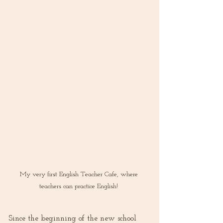
My very first English Teacher Cafe, where 
teachers can practice English! 
Since the beginning of the new school 