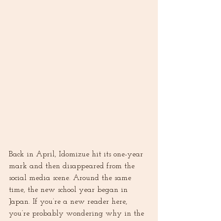
Back in April, Idomizue hit its one-year 
mark and then disappeared from the 
social media scene. Around the same 
time, the new school year began in 
Japan. If you’re a new reader here, 
you’re probably wondering why in the 