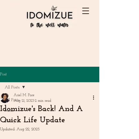
Post
All Posts
Ariel M. Pace
All Posts
Aug 21, 2023
2 min read
Idomizue's Back! And A
Faith
Quick Life Update
Poetry
Updated:
Aug 22, 2023