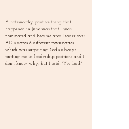
A noteworthy positive thing that 
happened in June was that I was 
nominated and became area leader over 
ALTs across 6 different towns/cities 
which was surprising. God’s always 
putting me in leadership positions and I 
don't know why, but I said, "Yes Lord."