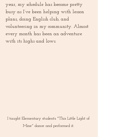
year, my schedule has become pretty 
busy as I’ve been helping with lesson 
plans, doing English club, and 
volunteering in my community. Almost 
every month has been an adventure 
with its highs and lows. 
I taught Elementary students "This Little Light of 
Mine" dance and performed it. 