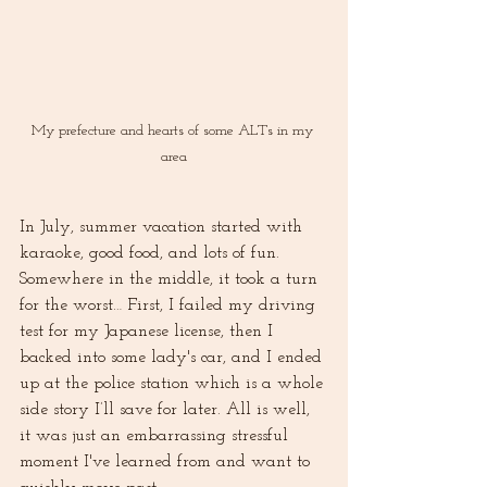
My prefecture and hearts of some ALTs in my 
area
In July, summer vacation started with 
karaoke, good food, and lots of fun. 
Somewhere in the middle, it took a turn 
for the worst… First, I failed my driving 
test for my Japanese license, then I 
backed into some lady's car, and I ended 
up at the police station which is a whole 
side story I’ll save for later. All is well, 
it was just an embarrassing stressful 
moment I've learned from and want to 