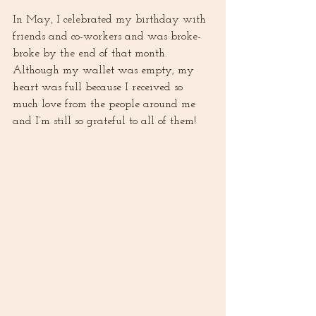
In May, I celebrated my birthday with 
friends and co-workers and was broke-
broke by the end of that month. 
Although my wallet was empty, my 
heart was full because I received so 
much love from the people around me 
and I’m still so grateful to all of them! 