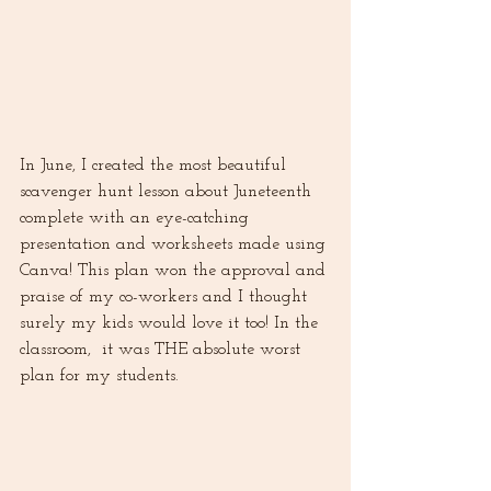
In June, I created the most beautiful 
scavenger hunt lesson about Juneteenth 
complete with an eye-catching 
presentation and worksheets made using 
Canva! This plan won the approval and 
praise of my co-workers and I thought 
surely my kids would love it too! In the 
classroom,  it was THE absolute worst 
plan for my students. 