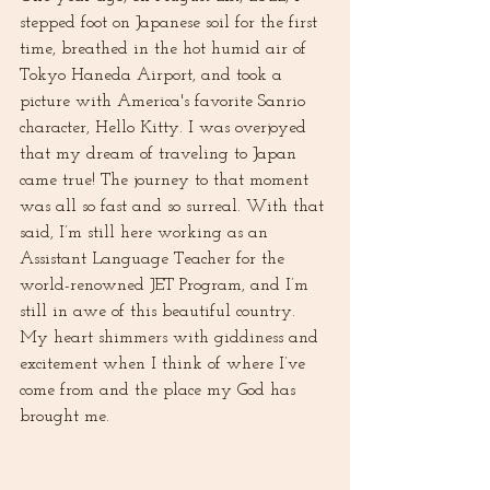
stepped foot on Japanese soil for the first 
time, breathed in the hot humid air of 
Tokyo Haneda Airport, and took a 
picture with America's favorite Sanrio 
character, Hello Kitty. I was overjoyed 
that my dream of traveling to Japan 
came true! The journey to that moment 
was all so fast and so surreal. With that 
said, I’m still here working as an 
Assistant Language Teacher for the 
world-renowned JET Program, and I’m 
still in awe of this beautiful country. 
My heart shimmers with giddiness and 
excitement when I think of where I’ve 
come from and the place my God has 
brought me. 