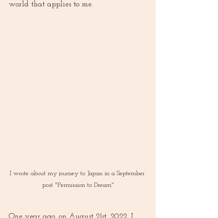
world that applies to me. 
I wrote about my journey to Japan in a September 
post "Permission to Dream"
One year ago, on August 21st, 2022, I 